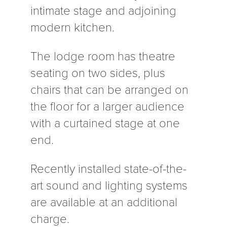
intimate stage and adjoining
modern kitchen.
The lodge room has theatre
seating on two sides, plus
chairs that can be arranged on
the floor for a larger audience
with a curtained stage at one
end.
Recently installed state-of-the-
art sound and lighting systems
are available at an additional
charge.