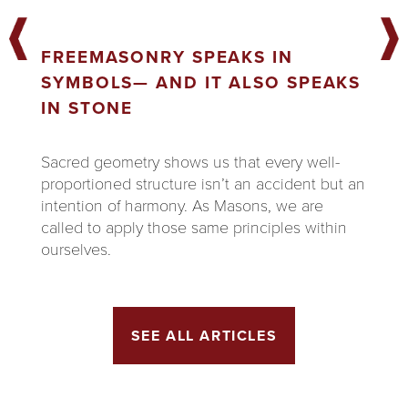
FREEMASONRY SPEAKS IN
SYMBOLS— AND IT ALSO SPEAKS
IN STONE
Sacred geometry shows us that every well-
proportioned structure isn’t an accident but an
intention of harmony. As Masons, we are
called to apply those same principles within
ourselves.
SEE ALL ARTICLES