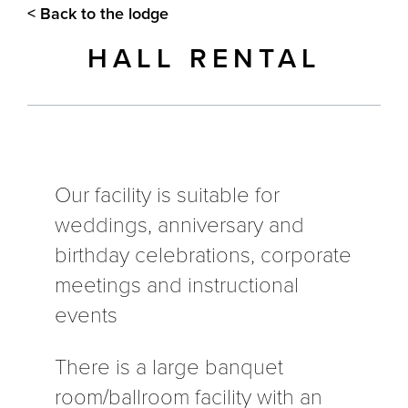
< Back to the lodge
HALL RENTAL
Our facility is suitable for
weddings, anniversary and
birthday celebrations, corporate
meetings and instructional
events
There is a large banquet
room/ballroom facility with an