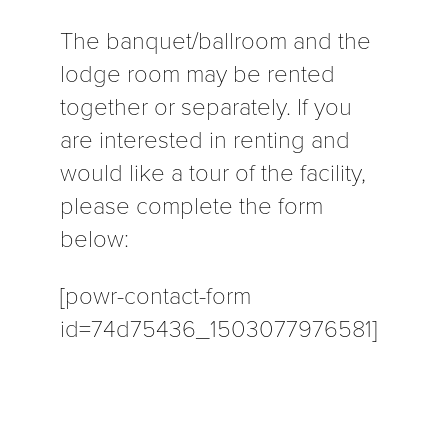
The banquet/ballroom and the
lodge room may be rented
together or separately. If you
are interested in renting and
would like a tour of the facility,
please complete the form
below:
[powr-contact-form
id=74d75436_1503077976581]