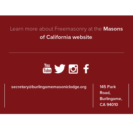
Learn more about Freemasonry at the
Masons
of California website
.
secretary@burlingamemasoniclodge.org
145 Park
Road,
Burlingame,
CA 94010