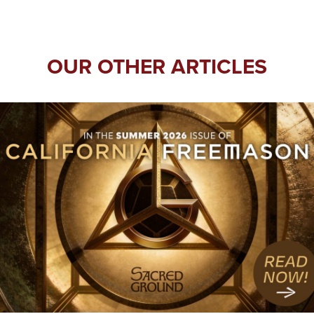
OUR OTHER ARTICLES