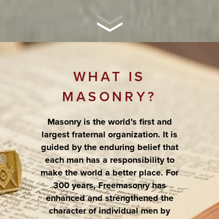
WHAT IS
MASONRY?
Masonry is the world’s first and
largest fraternal organization. It is
guided by the enduring belief that
each man has a responsibility to
make the world a better place. For
300 years, Freemasonry has
enhanced and strengthened the
character of individual men by