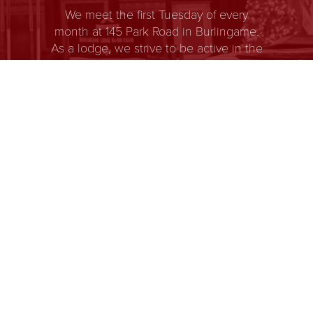
We meet the first Tuesday of every
month at 145 Park Road in Burlingame.
As a lodge, we strive to be active in the
community and support educational
and youth group programs. Burlingame
Lodge is a place where men of all races
and beliefs gather to share in
fellowship, and self-improvement. It’s
members come from all walks of life and
share a common goal of helping each
other become better men. It’s body of
knowledge and system of ethics is
based on the premise that each man
has a responsibility to improve himself
while being devoted to his family, faith,
country, and fraternity.