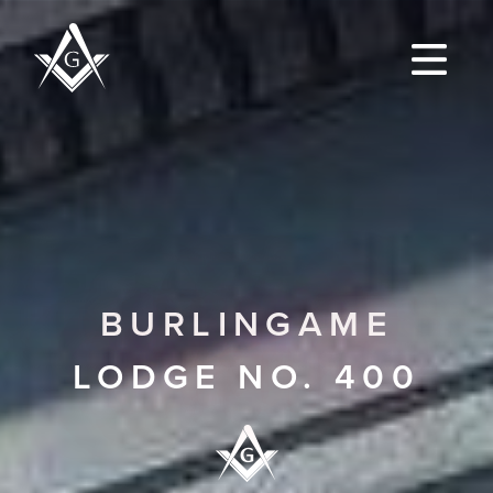
BURLINGAME
LODGE NO. 400