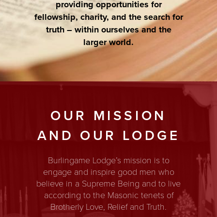
providing opportunities for
fellowship, charity, and the search for
truth – within ourselves and the
larger world.
OUR MISSION
AND OUR LODGE
Burlingame Lodge’s mission is to
engage and inspire good men who
believe in a Supreme Being and to live
according to the Masonic tenets of
Brotherly Love, Relief and Truth.