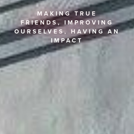
MAKING TRUE
FRIENDS,
IMPROVING
OURSELVES,
HAVING AN
IMPACT